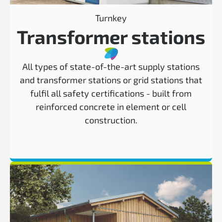
Turnkey
Transformer stations
All types of state-of-the-art supply stations
and transformer stations or grid stations that
fulfil all safety certifications - built from
reinforced concrete in element or cell
construction.