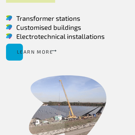
Transformer stations
Customised buildings
Electrotechnical installations
LEARN MORE