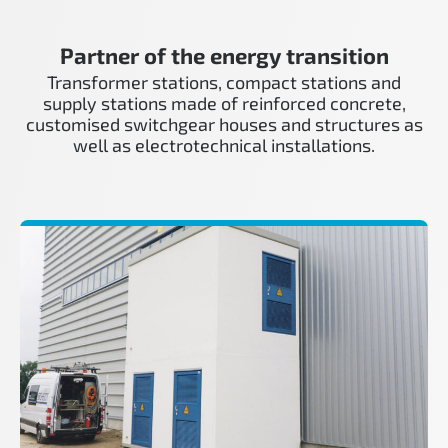
Partner of the energy transition
Transformer stations, compact stations and
supply stations made of reinforced concrete,
customised switchgear houses and structures as
well as electrotechnical installations.