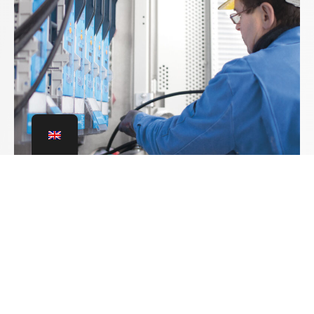
Leading the way
Electrotechnical
installations
For energy infrastructures with a supply
advantage: networked, intelligent and