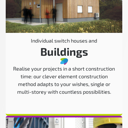
Individual switch houses and
Buildings
Realise your projects in a short construction
time: our clever element construction
method adapts to your wishes, single or
multi-storey with countless possibilities.