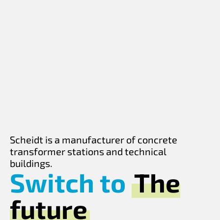
Scheidt is a manufacturer of concrete
transformer stations and technical
buildings.
Switch to
The
future